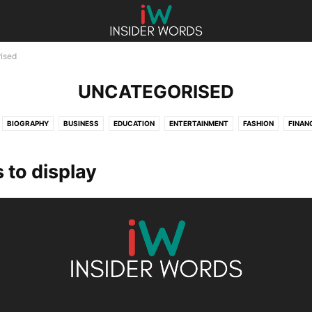
ised
UNCATEGORISED
BIOGRAPHY
BUSINESS
EDUCATION
ENTERTAINMENT
FASHION
FINAN
HEALTH
LAW
LIFESTYLE
SPORTS
TECHNOLOGY
UNCATEGORISED
 to display