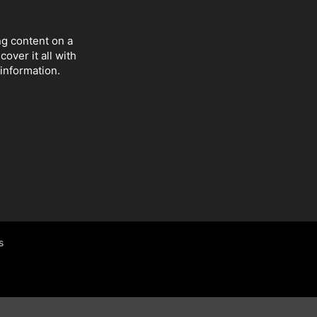
ng content on a
over it all with
 information.
s