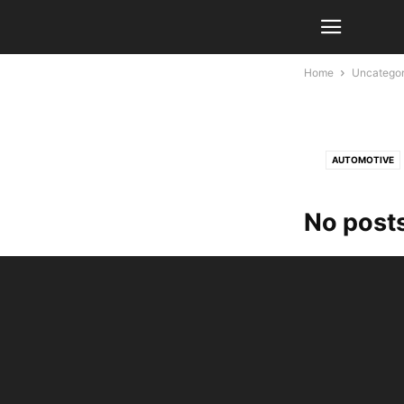
Home
Uncategor
AUTOMOTIVE
No posts