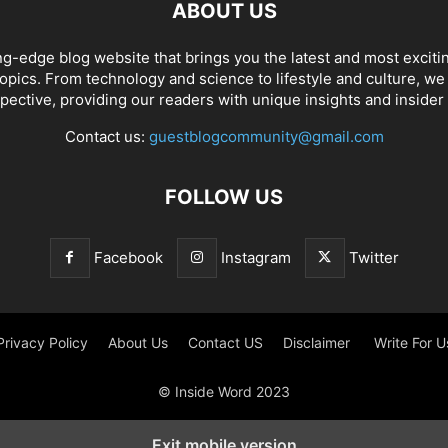
ABOUT US
ng-edge blog website that brings you the latest and most exciti
opics. From technology and science to lifestyle and culture, we c
pective, providing our readers with unique insights and insider
Contact us:
guestblogcommunity@gmail.com
FOLLOW US
Facebook
Instagram
Twitter
Privacy Policy
About Us
Contact US
Disclaimer
Write For U
© Inside Word 2023
Exit mobile version