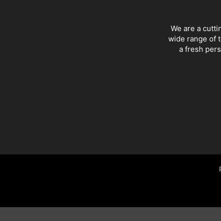
We are a cutti
wide range of t
a fresh pers