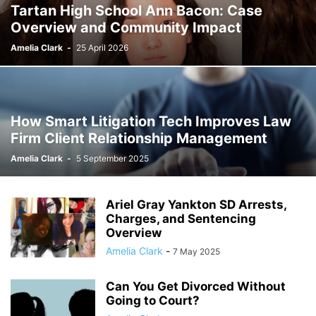
Tartan High School Ann Bacon: Case
Overview and Community Impact
Amelia Clark
-
25 April 2026
How Smart Litigation Tech Improves Law
Firm Client Relationship Management
Amelia Clark
-
5 September 2025
Ariel Gray Yankton SD Arrests,
Charges, and Sentencing
Overview
Amelia Clark
-
7 May 2025
Can You Get Divorced Without
Going to Court?