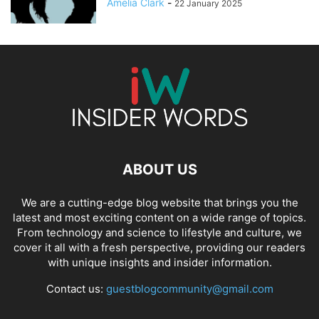
Amelia Clark
-
22 January 2025
ABOUT US
We are a cutting-edge blog website that brings you the
latest and most exciting content on a wide range of topics.
From technology and science to lifestyle and culture, we
cover it all with a fresh perspective, providing our readers
with unique insights and insider information.
Contact us:
guestblogcommunity@gmail.com