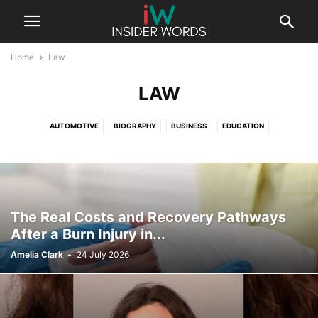
Home
Law
LAW
AUTOMOTIVE
BIOGRAPHY
BUSINESS
EDUCATION
ENTERTAINMENT
FASHION
FINANCE
GAMING
HEALTH
LAW
LIFESTYLE
SPORTS
TECHNOLOGY
UNCATEGORISED
The Real Costs and Recovery Pathways
After a Burn Injury in...
Amelia Clark
-
24 July 2026