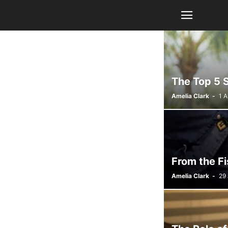
The Top 5 
Amelia Clark
-
1 
From the Fi
Amelia Clark
-
29