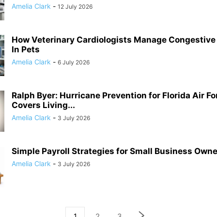
Amelia Clark
-
12 July 2026
How Veterinary Cardiologists Manage Congestive 
In Pets
Amelia Clark
-
6 July 2026
Ralph Byer: Hurricane Prevention for Florida Air F
Covers Living...
Amelia Clark
-
3 July 2026
Simple Payroll Strategies for Small Business Own
Amelia Clark
-
3 July 2026
1
2
3