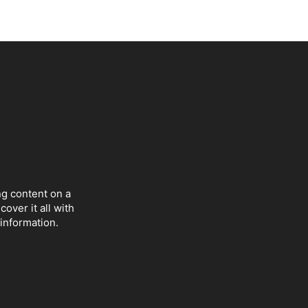
ng content on a
over it all with
 information.