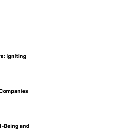
s: Igniting
p Companies
l-Being and