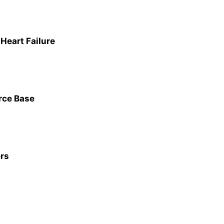
Heart Failure
orce Base
ers