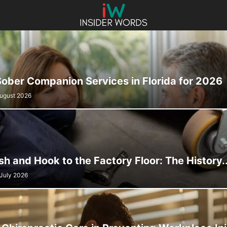
Sober Companion Services in Florida for 2026
August 2026
sh and Hook to the Factory Floor: The History..
 July 2026