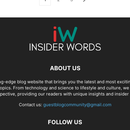
ABOUT US
ng-edge blog website that brings you the latest and most exciti
opics. From technology and science to lifestyle and culture, we c
pective, providing our readers with unique insights and insider
Contact us:
guestblogcommunity@gmail.com
FOLLOW US