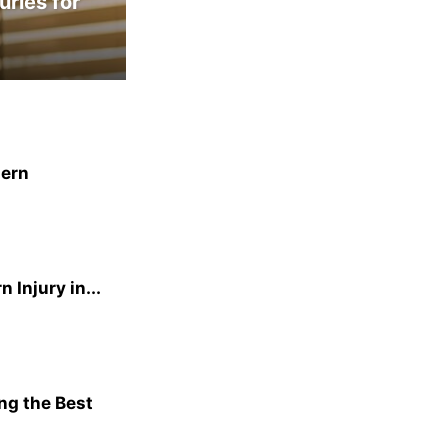
uries for
dern
Injury in...
ng the Best