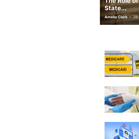
The Role of
State...
Amelia Clark
-
29