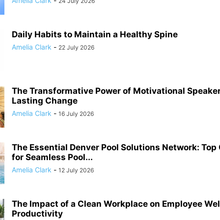
Amelia Clark
-
24 July 2026
Daily Habits to Maintain a Healthy Spine
Amelia Clark
-
22 July 2026
The Transformative Power of Motivational Speaker
Lasting Change
Amelia Clark
-
16 July 2026
The Essential Denver Pool Solutions Network: To
for Seamless Pool...
Amelia Clark
-
12 July 2026
The Impact of a Clean Workplace on Employee Wel
Productivity