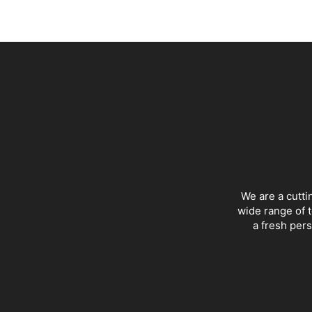
We are a cutti
wide range of t
a fresh pers