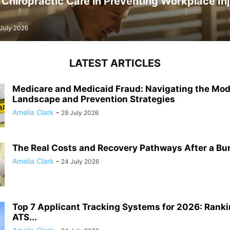
 Chiropractic Care in Preventing Workplace Inj
 July 2026
LATEST ARTICLES
Medicare and Medicaid Fraud: Navigating the Mo
Landscape and Prevention Strategies
Amelia Clark
-
29 July 2026
The Real Costs and Recovery Pathways After a Burn 
Amelia Clark
-
24 July 2026
Top 7 Applicant Tracking Systems for 2026: Ranki
ATS...