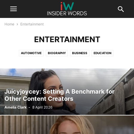
Home
Entertainment
ENTERTAINMENT
AUTOMOTIVE
BIOGRAPHY
BUSINESS
EDUCATION
ENTERTAINMENT
FASHION
FINANCE
GAMING
HEALTH
LAW
LIFESTYLE
SPORTS
TECHNOLOGY
UNCATEGORISED
Juicyjoycey: Setting A Benchmark for
Other Content Creators
Amelia Clark
-
8 April 2026