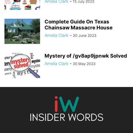
Amelia Clark
-
15 July 2023
Complete Guide On Texas
Chainsaw Massacre House
Amelia Clark
-
30 June 2023
Mystery of /gv8ap9jpnwk Solved
Amelia Clark
-
30 May 2023