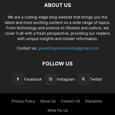
ABOUT US
We are a cutting-edge blog website that brings you the
latest and most exciting content on a wide range of topics.
From technology and science to lifestyle and culture, we
cover it all with a fresh perspective, providing our readers
with unique insights and insider information.
Contact us:
guestblogcommunity@gmail.com
FOLLOW US
Facebook
Instagram
Twitter
Privacy Policy
About Us
Contact US
Disclaimer
Write For Us