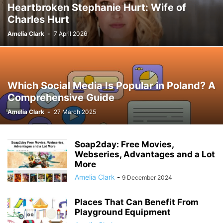
Heartbroken Stephanie Hurt: Wife of
Charles Hurt
Amelia Clark
-
7 April 2026
Which Social Media Is Popular in Poland? A
Comprehensive Guide
Amelia Clark
-
27 March 2025
Soap2day: Free Movies,
Webseries, Advantages and a Lot
More
Amelia Clark
-
9 December 2024
Places That Can Benefit From
Playground Equipment