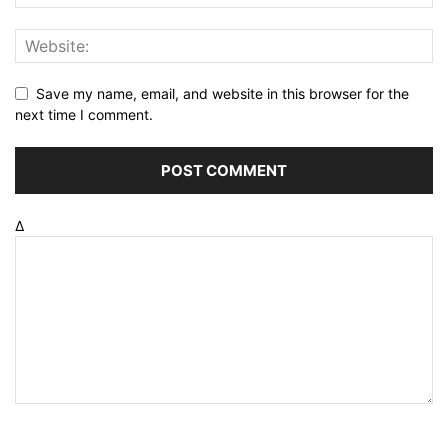
Save my name, email, and website in this browser for the
next time I comment.
Δ