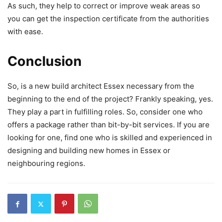
As such, they help to correct or improve weak areas so
you can get the inspection certificate from the authorities
with ease.
Conclusion
So, is a new build architect Essex necessary from the
beginning to the end of the project? Frankly speaking, yes.
They play a part in fulfilling roles. So, consider one who
offers a package rather than bit-by-bit services. If you are
looking for one, find one who is skilled and experienced in
designing and building new homes in Essex or
neighbouring regions.