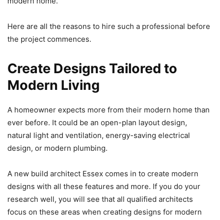
modern home.
Here are all the reasons to hire such a professional before
the project commences.
Create Designs Tailored to
Modern Living
A homeowner expects more from their modern home than
ever before. It could be an open-plan layout design,
natural light and ventilation, energy-saving electrical
design, or modern plumbing.
A new build architect Essex comes in to create modern
designs with all these features and more. If you do your
research well, you will see that all qualified architects
focus on these areas when creating designs for modern