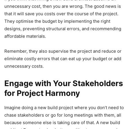
unnecessary cost, then you are wrong. The good news is
that it will save you costs over the course of the project.
They optimise the budget by implementing the right
designs, preventing structural errors, and recommending
affordable materials.
Remember, they also supervise the project and reduce or
eliminate costly errors that can eat up your budget or add
unnecessary costs.
Engage with Your Stakeholders
for Project Harmony
Imagine doing a new build project where you don’t need to
chase stakeholders or go for long meetings with them, all
because someone else is taking care of that. A new build