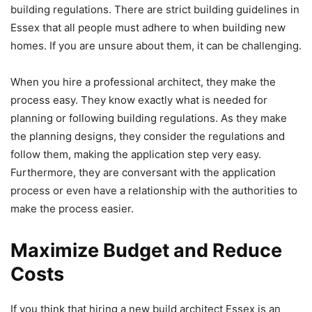
building regulations. There are strict building guidelines in
Essex that all people must adhere to when building new
homes. If you are unsure about them, it can be challenging.
When you hire a professional architect, they make the
process easy. They know exactly what is needed for
planning or following building regulations. As they make
the planning designs, they consider the regulations and
follow them, making the application step very easy.
Furthermore, they are conversant with the application
process or even have a relationship with the authorities to
make the process easier.
Maximize Budget and Reduce
Costs
If you think that hiring a new build architect Essex is an