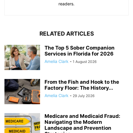
readers.
RELATED ARTICLES
The Top 5 Sober Companion
Services in Florida for 2026
Amelia Clark
-
1 August 2026
From the Fish and Hook to the
Factory Floor: The History...
Amelia Clark
-
29 July 2026
Medicare and Medicaid Fraud:
Navigating the Modern
Landscape and Prevention