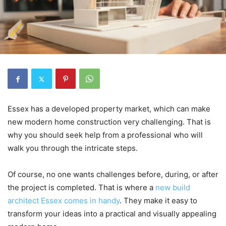
Essex has a developed property market, which can make
new modern home construction very challenging. That is
why you should seek help from a professional who will
walk you through the intricate steps.
Of course, no one wants challenges before, during, or after
the project is completed. That is where a
new build
architect Essex comes in handy
. They make it easy to
transform your ideas into a practical and visually appealing