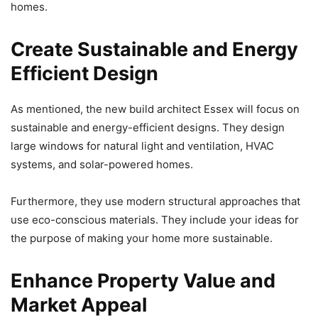
homes.
Create Sustainable and Energy
Efficient Design
As mentioned, the new build architect Essex will focus on
sustainable and energy-efficient designs. They design
large windows for natural light and ventilation, HVAC
systems, and solar-powered homes.
Furthermore, they use modern structural approaches that
use eco-conscious materials. They include your ideas for
the purpose of making your home more sustainable.
Enhance Property Value and
Market Appeal