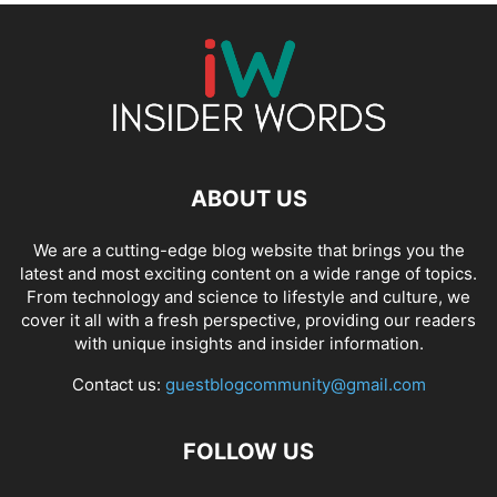
ABOUT US
We are a cutting-edge blog website that brings you the
latest and most exciting content on a wide range of topics.
From technology and science to lifestyle and culture, we
cover it all with a fresh perspective, providing our readers
with unique insights and insider information.
Contact us:
guestblogcommunity@gmail.com
FOLLOW US