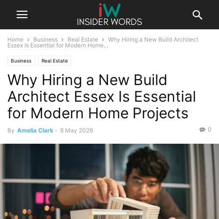
Home
Business
Real Estate
Why Hiring a New Build Architect
Essex Is Essential for Modern Home...
Business
Real Estate
Why Hiring a New Build
Architect Essex Is Essential
for Modern Home Projects
0
By
Amelia Clark
-
8 May 2026