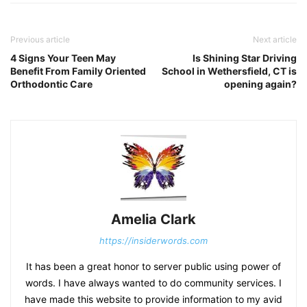
Previous article
Next article
4 Signs Your Teen May
Is Shining Star Driving
Benefit From Family Oriented
School in Wethersfield, CT is
Orthodontic Care
opening again?
Amelia Clark
https://insiderwords.com
It has been a great honor to server public using power of
words. I have always wanted to do community services. I
have made this website to provide information to my avid