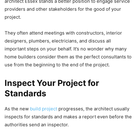
architect Essex stands a better position to engage service
providers and other stakeholders for the good of your
project.
They often attend meetings with constructors, interior
designers, plumbers, electricians, and discuss all
important steps on your behalf. It’s no wonder why many
home builders consider them as the perfect consultants to
use from the beginning to the end of the project.
Inspect Your Project for
Standards
As the new
build project
progresses, the architect usually
inspects for standards and makes a report even before the
authorities send an inspector.