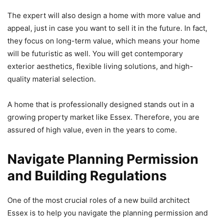
The expert will also design a home with more value and
appeal, just in case you want to sell it in the future. In fact,
they focus on long-term value, which means your home
will be futuristic as well. You will get contemporary
exterior aesthetics, flexible living solutions, and high-
quality material selection.
A home that is professionally designed stands out in a
growing property market like Essex. Therefore, you are
assured of high value, even in the years to come.
Navigate Planning Permission
and Building Regulations
One of the most crucial roles of a new build architect
Essex is to help you navigate the planning permission and