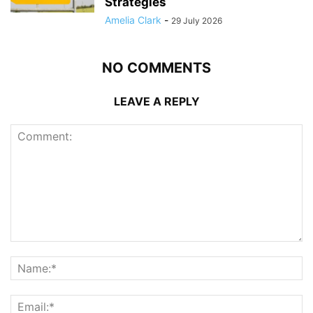
Strategies
Amelia Clark
-
29 July 2026
NO COMMENTS
LEAVE A REPLY