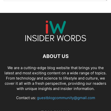
ABOUT US
We are a cutting-edge blog website that brings you the
latest and most exciting content on a wide range of topics.
From technology and science to lifestyle and culture, we
cover it all with a fresh perspective, providing our readers
with unique insights and insider information.
Contact us:
guestblogcommunity@gmail.com