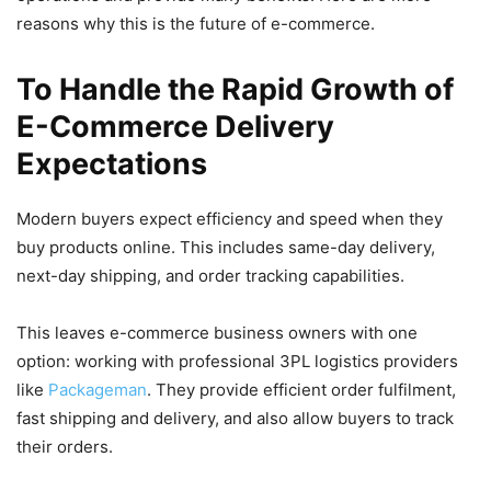
reasons why this is the future of e-commerce.
To Handle the Rapid Growth of
E-Commerce Delivery
Expectations
Modern buyers expect efficiency and speed when they
buy products online. This includes same-day delivery,
next-day shipping, and order tracking capabilities.
This leaves e-commerce business owners with one
option: working with professional 3PL logistics providers
like
Packageman
. They provide efficient order fulfilment,
fast shipping and delivery, and also allow buyers to track
their orders.