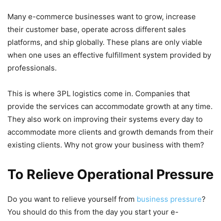
Many e-commerce businesses want to grow, increase
their customer base, operate across different sales
platforms, and ship globally. These plans are only viable
when one uses an effective fulfillment system provided by
professionals.
This is where 3PL logistics come in. Companies that
provide the services can accommodate growth at any time.
They also work on improving their systems every day to
accommodate more clients and growth demands from their
existing clients. Why not grow your business with them?
To Relieve Operational Pressure
Do you want to relieve yourself from
business pressure
?
You should do this from the day you start your e-