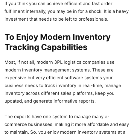
If you think you can achieve efficient and fast order
fulfilment internally, you may be in for a shock. It is a heavy
investment that needs to be left to professionals.
To Enjoy Modern Inventory
Tracking Capabilities
Most, if not all, modern 3PL logistics companies use
modern inventory management systems. These are
expensive but very efficient software systems your
business needs to track inventory in real-time, manage
inventory across different sales platforms, keep you
updated, and generate informative reports.
The experts have one system to manage many e-
commerce businesses, making it more affordable and easy
to maintain. So, you enjoy modern inventory systems at a