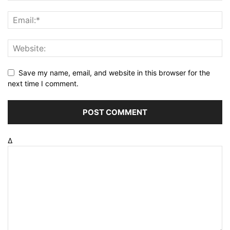
Save my name, email, and website in this browser for the
next time I comment.
Δ