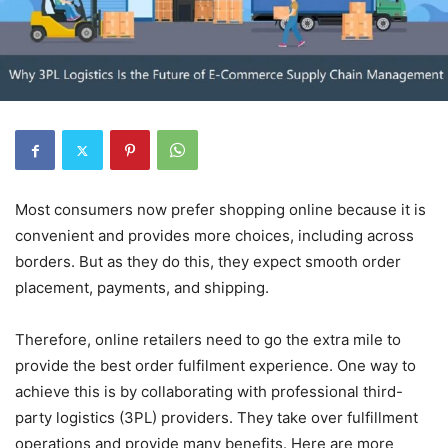
Most consumers now prefer shopping online because it is
convenient and provides more choices, including across
borders. But as they do this, they expect smooth order
placement, payments, and shipping.
Therefore, online retailers need to go the extra mile to
provide the best order fulfilment experience. One way to
achieve this is by collaborating with professional third-
party logistics (3PL) providers. They take over fulfillment
operations and provide many benefits. Here are more