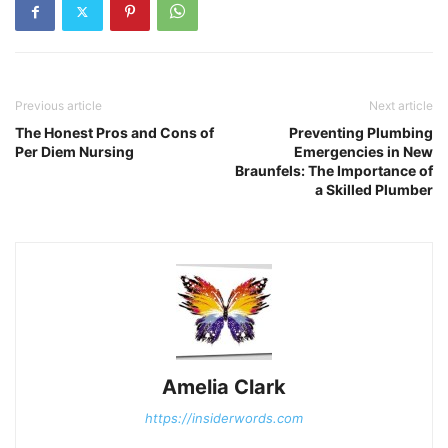
Previous article
Next article
The Honest Pros and Cons of
Preventing Plumbing
Per Diem Nursing
Emergencies in New
Braunfels: The Importance of
a Skilled Plumber
Amelia Clark
https://insiderwords.com