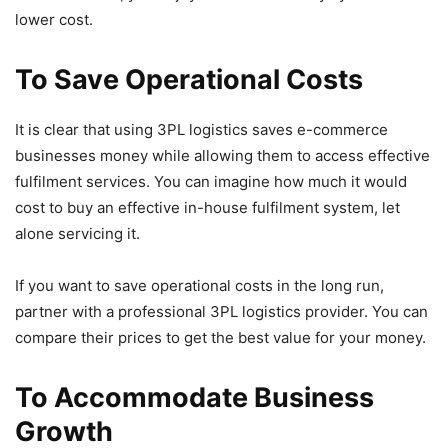
lower cost.
To Save Operational Costs
It is clear that using 3PL logistics saves e-commerce
businesses money while allowing them to access effective
fulfilment services. You can imagine how much it would
cost to buy an effective in-house fulfilment system, let
alone servicing it.
If you want to save operational costs in the long run,
partner with a professional 3PL logistics provider. You can
compare their prices to get the best value for your money.
To Accommodate Business
Growth