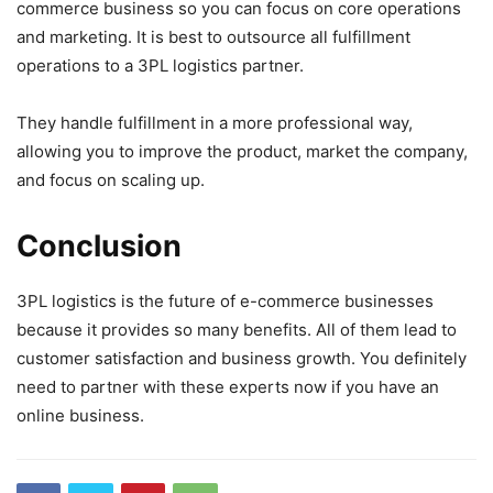
commerce business so you can focus on core operations
and marketing. It is best to outsource all fulfillment
operations to a 3PL logistics partner.
They handle fulfillment in a more professional way,
allowing you to improve the product, market the company,
and focus on scaling up.
Conclusion
3PL logistics is the future of e-commerce businesses
because it provides so many benefits. All of them lead to
customer satisfaction and business growth. You definitely
need to partner with these experts now if you have an
online business.