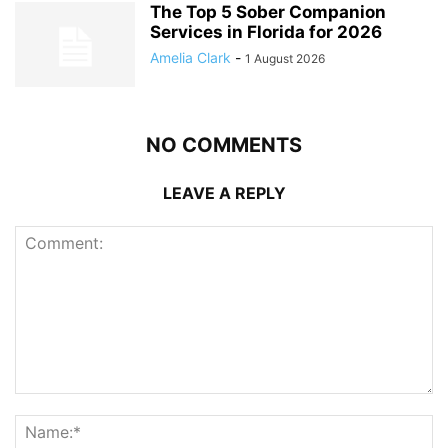
The Top 5 Sober Companion
Services in Florida for 2026
Amelia Clark
-
1 August 2026
NO COMMENTS
LEAVE A REPLY