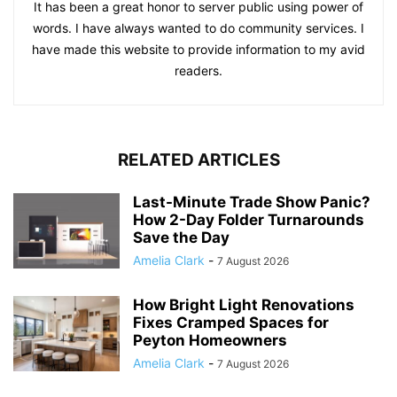
It has been a great honor to server public using power of
words. I have always wanted to do community services. I
have made this website to provide information to my avid
readers.
RELATED ARTICLES
Last-Minute Trade Show Panic?
How 2-Day Folder Turnarounds
Save the Day
Amelia Clark
-
7 August 2026
How Bright Light Renovations
Fixes Cramped Spaces for
Peyton Homeowners
Amelia Clark
-
7 August 2026