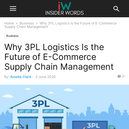
Home
Business
Why 3PL Logistics Is the Future of E-Commerce
Supply Chain Management
Business
Why 3PL Logistics Is the
Future of E-Commerce
Supply Chain Management
0
By
Amelia Clark
-
2 June 2026