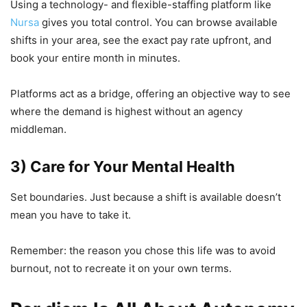
Using a technology- and flexible-staffing platform like
Nursa
gives you total control. You can browse available
shifts in your area, see the exact pay rate upfront, and
book your entire month in minutes.
Platforms act as a bridge, offering an objective way to see
where the demand is highest without an agency
middleman.
3) Care for Your Mental Health
Set boundaries. Just because a shift is available doesn’t
mean you have to take it.
Remember: the reason you chose this life was to avoid
burnout, not to recreate it on your own terms.