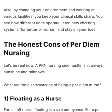
Also, by changing your environment and working at
various facilities, you keep your clinical skills sharp. You
see how different units operate, learn new charting
systems (for better or worse), and stay on your toes.
The Honest Cons of Per Diem
Nursing
Let’s be real now. A PRN nursing side hustle isn’t always
sunshine and rainbows.
What are the disadvantages of being a per diem nurse?
1) Floating as a Nurse
For a staff nurse, floating is a rare annoyance. For a per