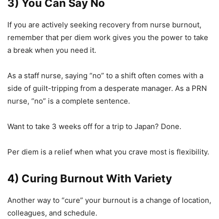
3) You Can Say No
If you are actively seeking recovery from nurse burnout,
remember that per diem work gives you the power to take
a break when you need it.
As a staff nurse, saying “no” to a shift often comes with a
side of guilt-tripping from a desperate manager. As a PRN
nurse, “no” is a complete sentence.
Want to take 3 weeks off for a trip to Japan? Done.
Per diem is a relief when what you crave most is flexibility.
4) Curing Burnout With Variety
Another way to “cure” your burnout is a change of location,
colleagues, and schedule.