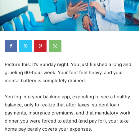
Picture this: It’s Sunday night. You just finished a long and
grueling 60-hour week. Your feet feel heavy, and your
mental battery is completely drained.
You log into your banking app, expecting to see a healthy
balance, only to realize that after taxes, student loan
payments, insurance premiums, and that mandatory work
dinner you were forced to attend (and pay for), your take-
home pay barely covers your expenses.