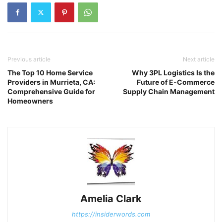
Previous article
Next article
The Top 10 Home Service
Why 3PL Logistics Is the
Providers in Murrieta, CA:
Future of E-Commerce
Comprehensive Guide for
Supply Chain Management
Homeowners
Amelia Clark
https://insiderwords.com