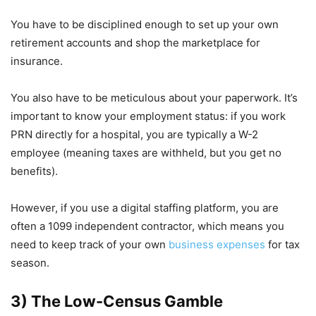
You have to be disciplined enough to set up your own
retirement accounts and shop the marketplace for
insurance.
You also have to be meticulous about your paperwork. It’s
important to know your employment status: if you work
PRN directly for a hospital, you are typically a W-2
employee (meaning taxes are withheld, but you get no
benefits).
However, if you use a digital staffing platform, you are
often a 1099 independent contractor, which means you
need to keep track of your own
business expenses
for tax
season.
3) The Low-Census Gamble