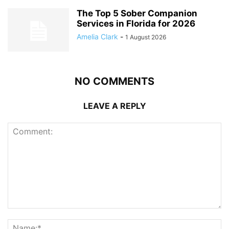
The Top 5 Sober Companion
Services in Florida for 2026
Amelia Clark
-
1 August 2026
NO COMMENTS
LEAVE A REPLY