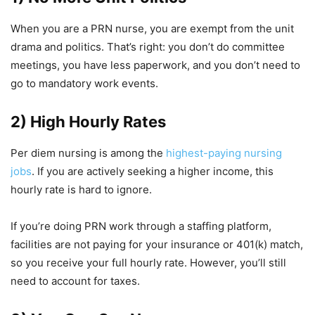
When you are a PRN nurse, you are exempt from the unit
drama and politics. That’s right: you don’t do committee
meetings, you have less paperwork, and you don’t need to
go to mandatory work events.
2) High Hourly Rates
Per diem nursing is among the
highest-paying nursing
jobs
. If you are actively seeking a higher income, this
hourly rate is hard to ignore.
If you’re doing PRN work through a staffing platform,
facilities are not paying for your insurance or 401(k) match,
so you receive your full hourly rate. However, you’ll still
need to account for taxes.