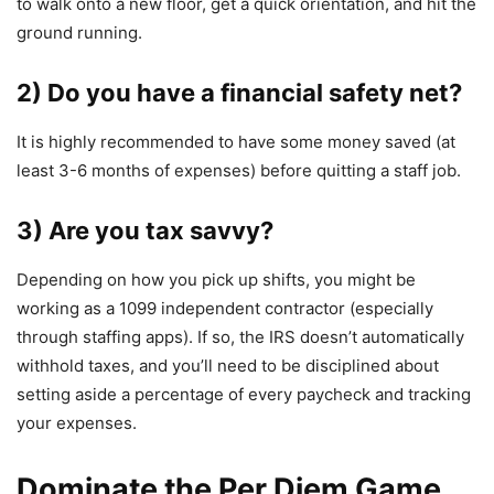
to walk onto a new floor, get a quick orientation, and hit the
ground running.
2) Do you have a financial safety net?
It is highly recommended to have some money saved (at
least 3-6 months of expenses) before quitting a staff job.
3) Are you tax savvy?
Depending on how you pick up shifts, you might be
working as a 1099 independent contractor (especially
through staffing apps). If so, the IRS doesn’t automatically
withhold taxes, and you’ll need to be disciplined about
setting aside a percentage of every paycheck and tracking
your expenses.
Dominate the Per Diem Game