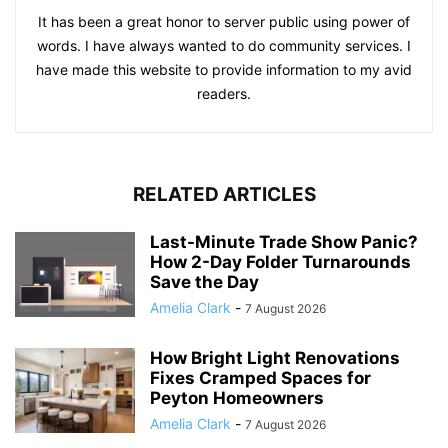
It has been a great honor to server public using power of
words. I have always wanted to do community services. I
have made this website to provide information to my avid
readers.
RELATED ARTICLES
Last-Minute Trade Show Panic?
How 2-Day Folder Turnarounds
Save the Day
Amelia Clark
-
7 August 2026
How Bright Light Renovations
Fixes Cramped Spaces for
Peyton Homeowners
Amelia Clark
-
7 August 2026