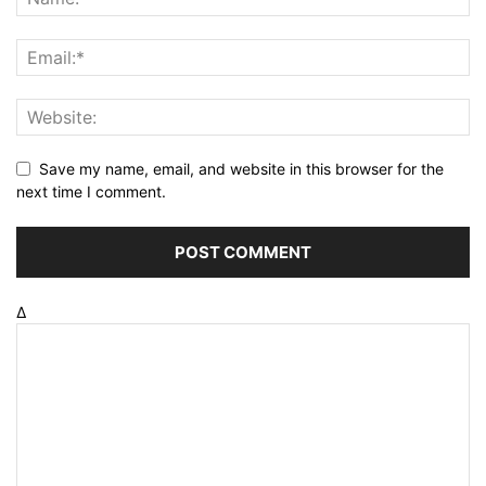
Save my name, email, and website in this browser for the
next time I comment.
Δ