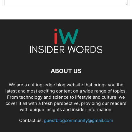
ABOUT US
We are a cutting-edge blog website that brings you the
latest and most exciting content on a wide range of topics.
From technology and science to lifestyle and culture, we
cover it all with a fresh perspective, providing our readers
with unique insights and insider information.
Contact us:
guestblogcommunity@gmail.com