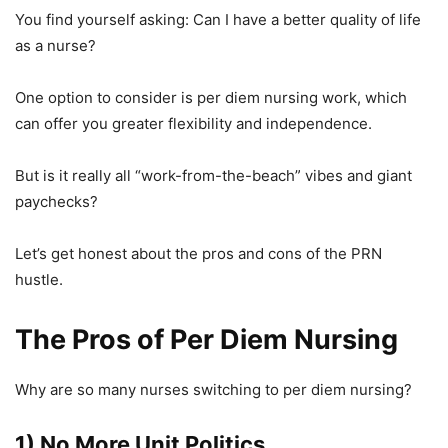
You find yourself asking: Can I have a better quality of life
as a nurse?
One option to consider is per diem nursing work, which
can offer you greater flexibility and independence.
But is it really all “work-from-the-beach” vibes and giant
paychecks?
Let’s get honest about the pros and cons of the PRN
hustle.
The Pros of Per Diem Nursing
Why are so many nurses switching to per diem nursing?
1) No More Unit Politics