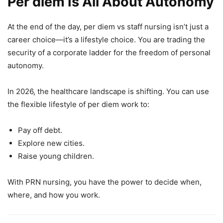
Per diem Is All About Autonomy
At the end of the day, per diem vs staff nursing isn’t just a
career choice—it’s a lifestyle choice. You are trading the
security of a corporate ladder for the freedom of personal
autonomy.
In 2026, the healthcare landscape is shifting. You can use
the flexible lifestyle of per diem work to:
Pay off debt.
Explore new cities.
Raise young children.
With PRN nursing, you have the power to decide when,
where, and how you work.