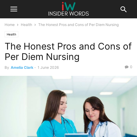
Home
Health
The Honest Pros and Cons of Per Diem Nursing
Health
The Honest Pros and Cons of
Per Diem Nursing
0
By
Amelia Clark
-
1 June 2026