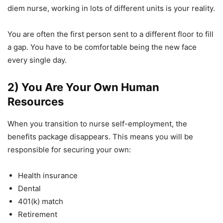
diem nurse, working in lots of different units is your reality.
You are often the first person sent to a different floor to fill
a gap. You have to be comfortable being the new face
every single day.
2) You Are Your Own Human
Resources
When you transition to nurse self-employment, the
benefits package disappears. This means you will be
responsible for securing your own:
Health insurance
Dental
401(k) match
Retirement