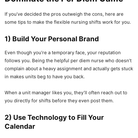
If you’ve decided the pros outweigh the cons, here are
some tips to make the flexible nursing shifts work for you.
1) Build Your Personal Brand
Even though you’re a temporary face, your reputation
follows you. Being the helpful per diem nurse who doesn’t
complain about a heavy assignment and actually gets stuck
in makes units beg to have you back.
When a unit manager likes you, they’ll often reach out to
you directly for shifts before they even post them.
2) Use Technology to Fill Your
Calendar