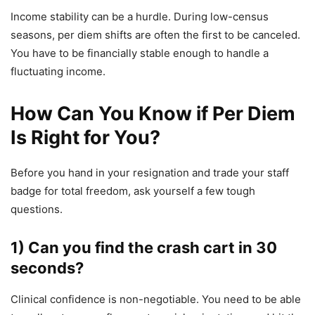
Income stability can be a hurdle. During low-census
seasons, per diem shifts are often the first to be canceled.
You have to be financially stable enough to handle a
fluctuating income.
How Can You Know if Per Diem
Is Right for You?
Before you hand in your resignation and trade your staff
badge for total freedom, ask yourself a few tough
questions.
1) Can you find the crash cart in 30
seconds?
Clinical confidence is non-negotiable. You need to be able