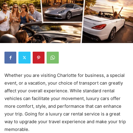
Whether you are visiting Charlotte for business, a special
event, or a vacation, your choice of transport can greatly
affect your overall experience. While standard rental
vehicles can facilitate your movement, luxury cars offer
more comfort, style, and performance that can enhance
your trip. Going for a luxury car rental service is a great
way to upgrade your travel experience and make your trip
memorable.