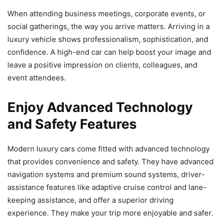
When attending business meetings, corporate events, or
social gatherings, the way you arrive matters. Arriving in a
luxury vehicle shows professionalism, sophistication, and
confidence. A high-end car can help boost your image and
leave a positive impression on clients, colleagues, and
event attendees.
Enjoy Advanced Technology
and Safety Features
Modern luxury cars come fitted with advanced technology
that provides convenience and safety. They have advanced
navigation systems and premium sound systems, driver-
assistance features like adaptive cruise control and lane-
keeping assistance, and offer a superior driving
experience. They make your trip more enjoyable and safer.