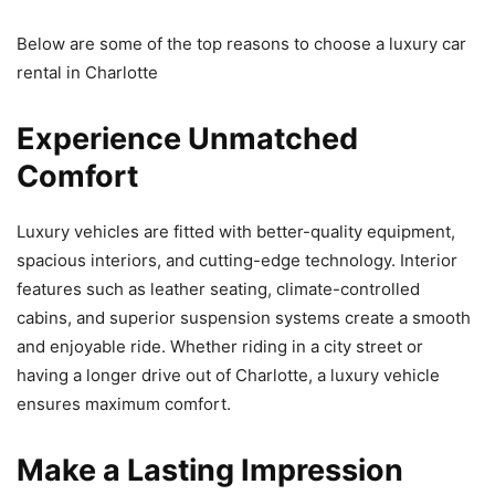
Below are some of the top reasons to choose a luxury car
rental in Charlotte
Experience Unmatched
Comfort
Luxury vehicles are fitted with better-quality equipment,
spacious interiors, and cutting-edge technology. Interior
features such as leather seating, climate-controlled
cabins, and superior suspension systems create a smooth
and enjoyable ride. Whether riding in a city street or
having a longer drive out of Charlotte, a luxury vehicle
ensures maximum comfort.
Make a Lasting Impression