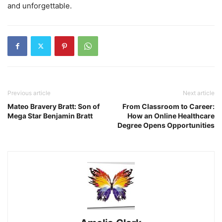
and unforgettable.
Previous article
Next article
Mateo Bravery Bratt: Son of
From Classroom to Career:
Mega Star Benjamin Bratt
How an Online Healthcare
Degree Opens Opportunities