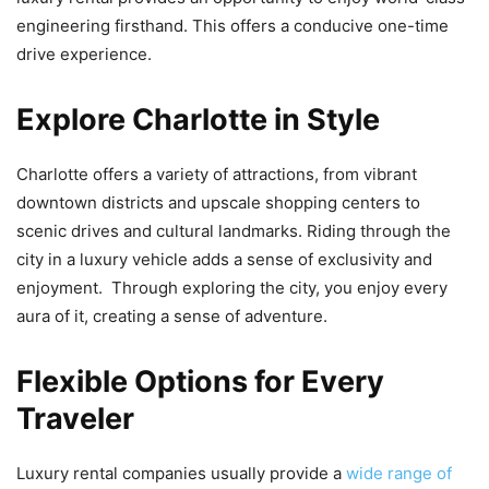
engineering firsthand. This offers a conducive one-time
drive experience.
Explore Charlotte in Style
Charlotte offers a variety of attractions, from vibrant
downtown districts and upscale shopping centers to
scenic drives and cultural landmarks. Riding through the
city in a luxury vehicle adds a sense of exclusivity and
enjoyment. Through exploring the city, you enjoy every
aura of it, creating a sense of adventure.
Flexible Options for Every
Traveler
Luxury rental companies usually provide a
wide range of