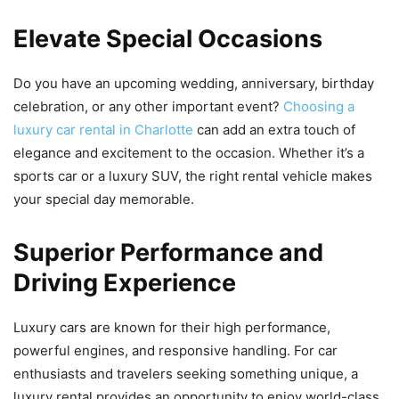
Elevate Special Occasions
Do you have an upcoming wedding, anniversary, birthday
celebration, or any other important event?
Choosing a
luxury car rental in Charlotte
can add an extra touch of
elegance and excitement to the occasion. Whether it’s a
sports car or a luxury SUV, the right rental vehicle makes
your special day memorable.
Superior Performance and
Driving Experience
Luxury cars are known for their high performance,
powerful engines, and responsive handling. For car
enthusiasts and travelers seeking something unique, a
luxury rental provides an opportunity to enjoy world-class