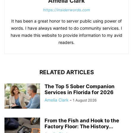
Amelia Clark
https://insiderwords.com
It has been a great honor to server public using power of
words. I have always wanted to do community services. I
have made this website to provide information to my avid
readers.
RELATED ARTICLES
The Top 5 Sober Companion
Services in Florida for 2026
Amelia Clark
-
1 August 2026
From the Fish and Hook to the
Factory Floor: The History...