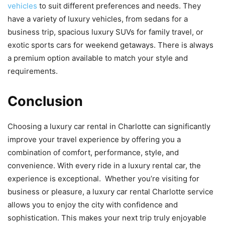
vehicles
to suit different preferences and needs. They
have a variety of luxury vehicles, from sedans for a
business trip, spacious luxury SUVs for family travel, or
exotic sports cars for weekend getaways. There is always
a premium option available to match your style and
requirements.
Conclusion
Choosing a luxury car rental in Charlotte can significantly
improve your travel experience by offering you a
combination of comfort, performance, style, and
convenience. With every ride in a luxury rental car, the
experience is exceptional. Whether you’re visiting for
business or pleasure, a luxury car rental Charlotte service
allows you to enjoy the city with confidence and
sophistication. This makes your next trip truly enjoyable