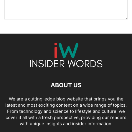
ABOUT US
We are a cutting-edge blog website that brings you the
latest and most exciting content on a wide range of topics.
From technology and science to lifestyle and culture, we
cover it all with a fresh perspective, providing our readers
with unique insights and insider information.