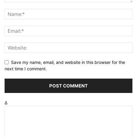
Save my name, email, and website in this browser for the
next time I comment.
Δ