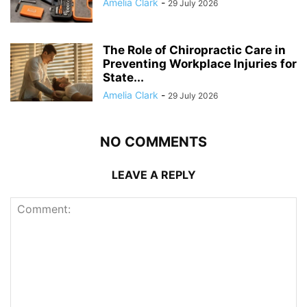
Amelia Clark
-
29 July 2026
The Role of Chiropractic Care in
Preventing Workplace Injuries for
State...
Amelia Clark
-
29 July 2026
NO COMMENTS
LEAVE A REPLY