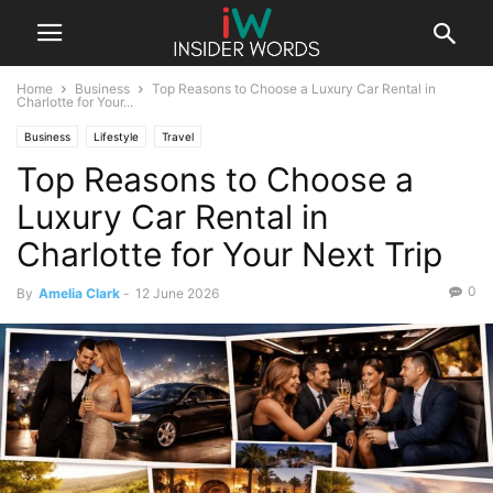
Home
Business
Top Reasons to Choose a Luxury Car Rental in
Charlotte for Your...
Business
Lifestyle
Travel
Top Reasons to Choose a
Luxury Car Rental in
Charlotte for Your Next Trip
0
By
Amelia Clark
-
12 June 2026