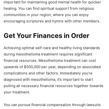
important for maintaining good mental health for quicker
healing. You can find spiritual support from religious
communities in your region, where you can enjoy
encouraging scriptures and hymns with other members.
Get Your Finances in Order
Achieving optimal self-care and healthy living standards
during mesothelioma treatment requires significant
financial resources. Mesothelioma treatment can cost
upwards of $500,000 per year, depending on associated
complications and other factors. Immediately you’re
diagnosed with mesothelioma, it’s important to start
pulling all necessary financial resources together towards
your treatment.
You can pursue financial compensation through lawsuits