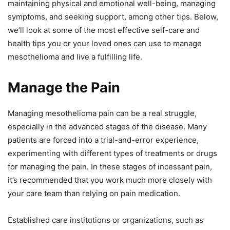
maintaining physical and emotional well-being, managing
symptoms, and seeking support, among other tips. Below,
we’ll look at some of the most effective self-care and
health tips you or your loved ones can use to manage
mesothelioma and live a fulfilling life.
Manage the Pain
Managing mesothelioma pain can be a real struggle,
especially in the advanced stages of the disease. Many
patients are forced into a trial-and-error experience,
experimenting with different types of treatments or drugs
for managing the pain. In these stages of incessant pain,
it’s recommended that you work much more closely with
your care team than relying on pain medication.
Established care institutions or organizations, such as