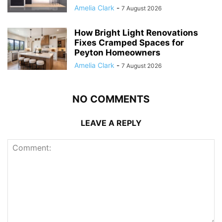
Amelia Clark
-
7 August 2026
How Bright Light Renovations
Fixes Cramped Spaces for
Peyton Homeowners
Amelia Clark
-
7 August 2026
NO COMMENTS
LEAVE A REPLY