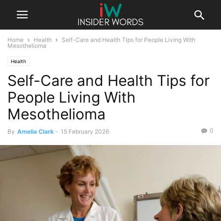
Home
Health
Self-Care and Health Tips for People Living With
Mesothelioma
Health
Self-Care and Health Tips for
People Living With
Mesothelioma
0
By
Amelia Clark
-
15 February 2026