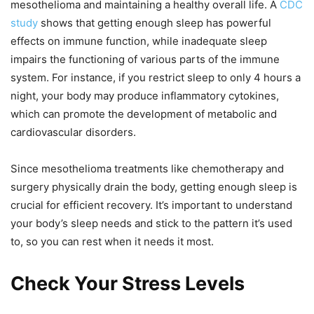
mesothelioma and maintaining a healthy overall life. A
CDC
study
shows that getting enough sleep has powerful
effects on immune function, while inadequate sleep
impairs the functioning of various parts of the immune
system. For instance, if you restrict sleep to only 4 hours a
night, your body may produce inflammatory cytokines,
which can promote the development of metabolic and
cardiovascular disorders.
Since mesothelioma treatments like chemotherapy and
surgery physically drain the body, getting enough sleep is
crucial for efficient recovery. It’s important to understand
your body’s sleep needs and stick to the pattern it’s used
to, so you can rest when it needs it most.
Check Your Stress Levels