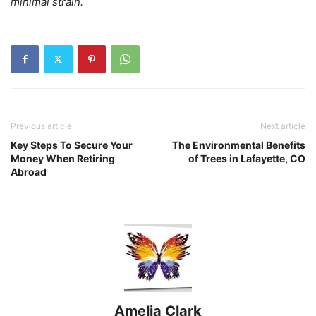
minimal strain.
Previous article
Next article
Key Steps To Secure Your
The Environmental Benefits
Money When Retiring
of Trees in Lafayette, CO
Abroad
Amelia Clark