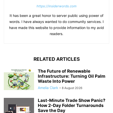
https://insiderwords.com
It has been a great honor to server public using power of
words. I have always wanted to do community services. I
have made this website to provide information to my avid
readers.
RELATED ARTICLES
The Future of Renewable
Infrastructure: Turning Oil Palm
Waste Into Power
Amelia Clark
-
8 August 2026
Last-Minute Trade Show Panic?
How 2-Day Folder Turnarounds
Save the Day