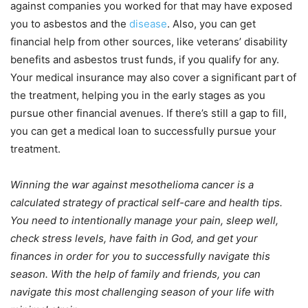
against companies you worked for that may have exposed
you to asbestos and the
disease
. Also, you can get
financial help from other sources, like veterans’ disability
benefits and asbestos trust funds, if you qualify for any.
Your medical insurance may also cover a significant part of
the treatment, helping you in the early stages as you
pursue other financial avenues. If there’s still a gap to fill,
you can get a medical loan to successfully pursue your
treatment.
Winning the war against mesothelioma cancer is a
calculated strategy of practical self-care and health tips.
You need to intentionally manage your pain, sleep well,
check stress levels, have faith in God, and get your
finances in order for you to successfully navigate this
season. With the help of family and friends, you can
navigate this most challenging season of your life with