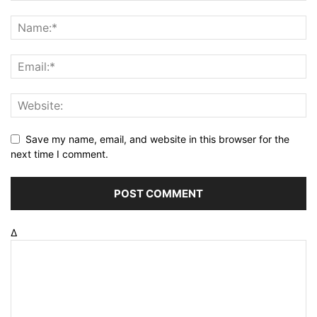
Save my name, email, and website in this browser for the
next time I comment.
Δ