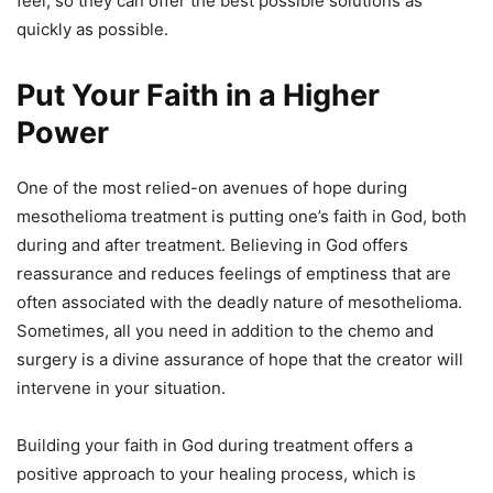
feel, so they can offer the best possible solutions as
quickly as possible.
Put Your Faith in a Higher
Power
One of the most relied-on avenues of hope during
mesothelioma treatment is putting one’s faith in God, both
during and after treatment. Believing in God offers
reassurance and reduces feelings of emptiness that are
often associated with the deadly nature of mesothelioma.
Sometimes, all you need in addition to the chemo and
surgery is a divine assurance of hope that the creator will
intervene in your situation.
Building your faith in God during treatment offers a
positive approach to your healing process, which is