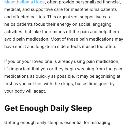
Mesothelioma Hope
, often provide personalized financial,
medical, and supportive care for mesothelioma patients
and affected parties. This organized, supportive care
helps patients focus their energy on social, engaging
activities that take their minds off the pain and help them
avoid pain medication. Most of these pain medications may
have short and long-term side effects if used too often.
If you or your loved one is already using pain medication,
it’s important that you or they begin weaning from the pain
medications as quickly as possible. It may be agonising at
first as you cut ties with the drugs, but as time goes by,
your body will adapt.
Get Enough Daily Sleep
Getting enough daily sleep is essential for managing