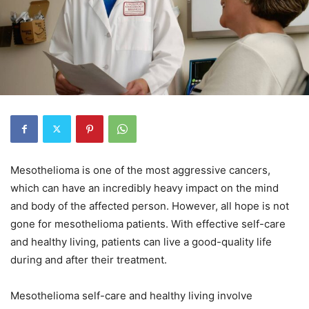
Mesothelioma is one of the most aggressive cancers,
which can have an incredibly heavy impact on the mind
and body of the affected person. However, all hope is not
gone for mesothelioma patients. With effective self-care
and healthy living, patients can live a good-quality life
during and after their treatment.
Mesothelioma self-care and healthy living involve