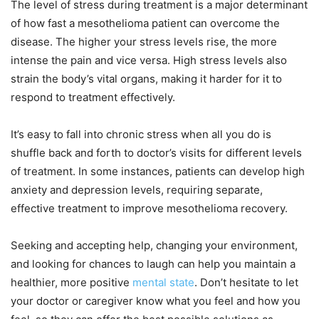
The level of stress during treatment is a major determinant
of how fast a mesothelioma patient can overcome the
disease. The higher your stress levels rise, the more
intense the pain and vice versa. High stress levels also
strain the body’s vital organs, making it harder for it to
respond to treatment effectively.
It’s easy to fall into chronic stress when all you do is
shuffle back and forth to doctor’s visits for different levels
of treatment. In some instances, patients can develop high
anxiety and depression levels, requiring separate,
effective treatment to improve mesothelioma recovery.
Seeking and accepting help, changing your environment,
and looking for chances to laugh can help you maintain a
healthier, more positive
mental state
. Don’t hesitate to let
your doctor or caregiver know what you feel and how you