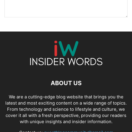
ABOUT US
We are a cutting-edge blog website that brings you the
latest and most exciting content on a wide range of topics.
From technology and science to lifestyle and culture, we
cover it all with a fresh perspective, providing our readers
with unique insights and insider information.