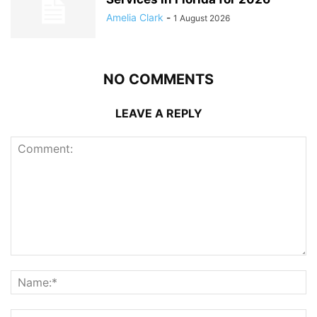
Amelia Clark
-
1 August 2026
NO COMMENTS
LEAVE A REPLY