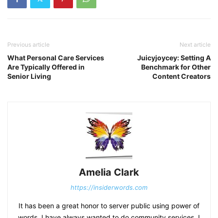
Previous article
Next article
What Personal Care Services
Juicyjoycey: Setting A
Are Typically Offered in
Benchmark for Other
Senior Living
Content Creators
Amelia Clark
https://insiderwords.com
It has been a great honor to server public using power of
words. I have always wanted to do community services. I