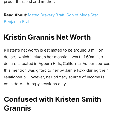
proud therapist and mother.
Read About:
Mateo Bravery Bratt: Son of Mega Star
Benjamin Bratt
Kristin Grannis Net Worth
Kirsten’s net worth is estimated to be around 3 million
dollars, which includes her mansion, worth 1.69million
dollars, situated in Agoura Hills, California. As per sources,
this mention was gifted to her by Jamie Foxx during their
relationship. However, her primary source of income is
considered therapy sessions only.
Confused with Kristen Smith
Grannis