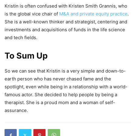
Kristin is often confused with Kristen Smith Grannis, who
is the global vice chair of
M&A and private equity practice
.
She is a well-known thinker and strategist, centering and
investments and acquisitions of funds in the life science
and tech fields.
To Sum Up
So we can see that Kristin is a very simple and down-to-
earth person who has never chased fame and the
spotlight, even while being in a relationship with a world-
famous actor. She decided to help people by being a
therapist. She is a proud mom and a woman of self-
assurance.