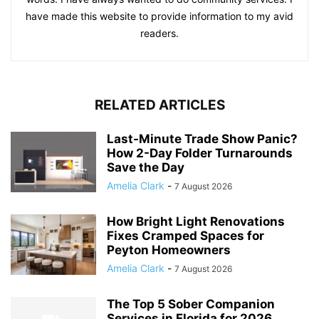
have made this website to provide information to my avid
readers.
RELATED ARTICLES
Last-Minute Trade Show Panic?
How 2-Day Folder Turnarounds
Save the Day
Amelia Clark
-
7 August 2026
How Bright Light Renovations
Fixes Cramped Spaces for
Peyton Homeowners
Amelia Clark
-
7 August 2026
The Top 5 Sober Companion
Services in Florida for 2026