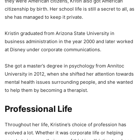
they were American citizens, Kritin also got American
citizenship by birth. Her school life is still a secret to all, as
she has managed to keep it private.
Kristin graduated from Arizona State University in
business administration in the year 2000 and later worked
at Disney under corporate communications.
She got a master’s degree in psychology from Annitoc
University in 2012, when she shifted her attention towards
mental health issues surrounding people, and she wanted
to help them by becoming a therapist.
Professional L
ife
Throughout her life, Kristine’s choice of profession has
evolved a lot. Whether it was corporate life or helping