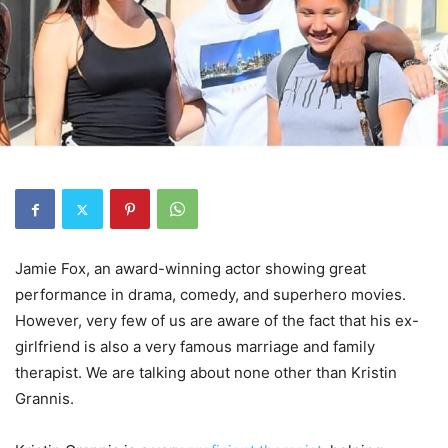
Jamie Fox, an award-winning actor showing great
performance in drama, comedy, and superhero movies.
However, very few of us are aware of the fact that his ex-
girlfriend is also a very famous marriage and family
therapist. We are talking about none other than Kristin
Grannis.