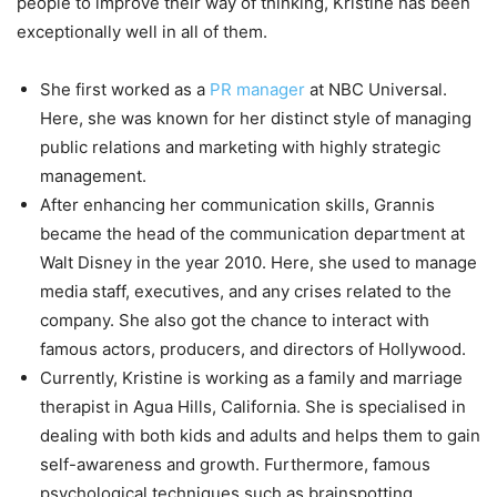
people to improve their way of thinking, Kristine has been
exceptionally well in all of them.
She first worked as a
PR manager
at NBC Universal.
Here, she was known for her distinct style of managing
public relations and marketing with highly strategic
management.
After enhancing her communication skills, Grannis
became the head of the communication department at
Walt Disney in the year 2010. Here, she used to manage
media staff, executives, and any crises related to the
company. She also got the chance to interact with
famous actors, producers, and directors of Hollywood.
Currently, Kristine is working as a family and marriage
therapist in Agua Hills, California. She is specialised in
dealing with both kids and adults and helps them to gain
self-awareness and growth. Furthermore, famous
psychological techniques such as brainspotting,