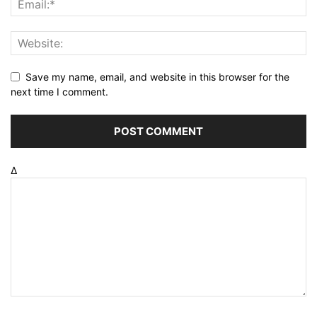
Save my name, email, and website in this browser for the
next time I comment.
Δ