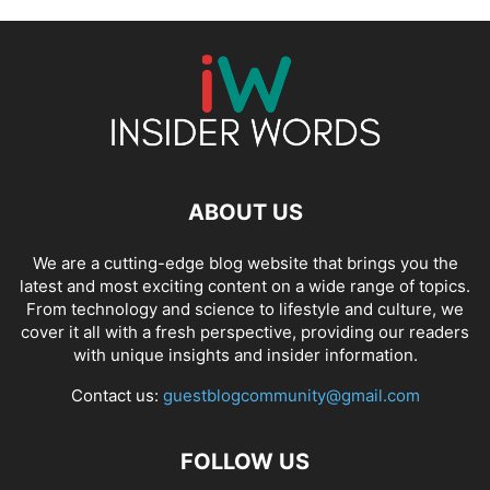
ABOUT US
We are a cutting-edge blog website that brings you the
latest and most exciting content on a wide range of topics.
From technology and science to lifestyle and culture, we
cover it all with a fresh perspective, providing our readers
with unique insights and insider information.
Contact us:
guestblogcommunity@gmail.com
FOLLOW US