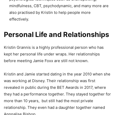
mindfulness, CBT, psychodynamic, and many more are
also practised by Kristin to help people more
effectively.
Personal Life and Relationships
Kristin Grannis is a highly professional person who has
kept her personal life under wraps. Her relationships
before meeting Jamie Foxx are still not known.
Kristin and Jamie started dating in the year 2010 when she
was working at Disney. Their relationship was first
revealed in public during the BET Awards in 2017, where
they had a performance together. They stayed together for
more than 10 years, but still had the most private
relationship.
They even had a daughter together named
Annnalise Bishop.