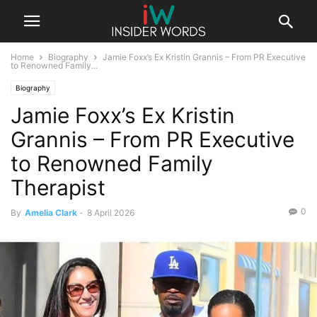
Home
Biography
Jamie Foxx’s Ex Kristin Grannis – From PR Executive
to Renowned Family...
Biography
Jamie Foxx’s Ex Kristin
Grannis – From PR Executive
to Renowned Family
Therapist
0
By
Amelia Clark
-
8 April 2026