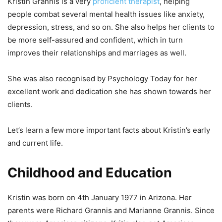
Kristin Grannis is a very
proficient therapist
, helping
people combat several mental health issues like anxiety,
depression, stress, and so on. She also helps her clients to
be more self-assured and confident, which in turn
improves their relationships and marriages as well.
She was also recognised by Psychology Today for her
excellent work and dedication she has shown towards her
clients.
Let’s learn a few more important facts about Kristin’s early
and current life.
Childhood and Education
Kristin was born on 4th January 1977 in Arizona. Her
parents were Richard Grannis and Marianne Grannis. Since