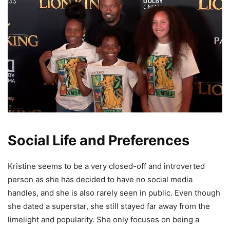
Social Life and Preferences
Kristine seems to be a very closed-off and introverted
person as she has decided to have no social media
handles, and she is also rarely seen in public. Even though
she dated a superstar, she still stayed far away from the
limelight and popularity. She only focuses on being a