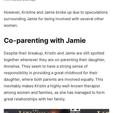
However, Kristine and Jamie broke up due to speculations
surrounding Jamie for being involved with several other
women.
Co-parenting with Jamie
Despite their breakup, Kristin and Jamie are still spotted
together whenever they are co-parenting their daughter,
Annelise. They seem to have a strong sense of
responsibility in providing a great childhood for their
daughter, where both parents are involved equally. This
inevitably makes Kristin a highly well-known therapist
among women and families, as she has managed to form
great relationships with her family.