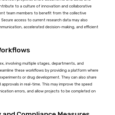
tribute to a culture of innovation and collaborative
ment team members to benefit from the collective
. Secure access to current research data may also
munication, accelerated decision-making, and efficient
Workflows
x, involving multiple stages, departments, and
reamline these workflows by providing a platform where
f experiments or drug development. They can also share
 approvals in real-time. This may improve the speed
cation errors, and allow projects to be completed on
y and Compliance Measures