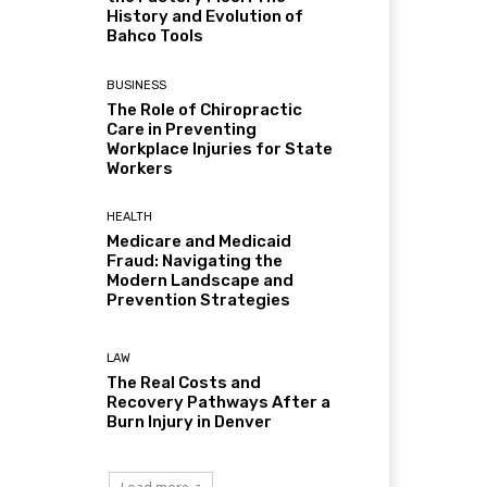
History and Evolution of
Bahco Tools
BUSINESS
The Role of Chiropractic
Care in Preventing
Workplace Injuries for State
Workers
HEALTH
Medicare and Medicaid
Fraud: Navigating the
Modern Landscape and
Prevention Strategies
LAW
The Real Costs and
Recovery Pathways After a
Burn Injury in Denver