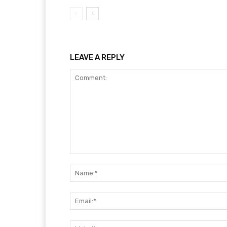
LEAVE A REPLY
Comment: