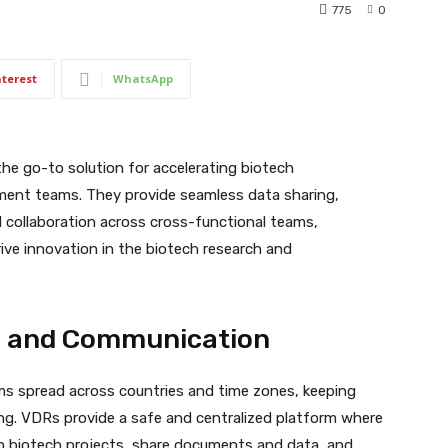
775
0
nterest
WhatsApp
he go-to solution for accelerating biotech
ent teams. They provide seamless data sharing,
d collaboration across cross-functional teams,
ive innovation in the biotech research and
on and Communication
s spread across countries and time zones, keeping
ng. VDRs provide a safe and centralized platform where
on biotech projects, share documents and data, and