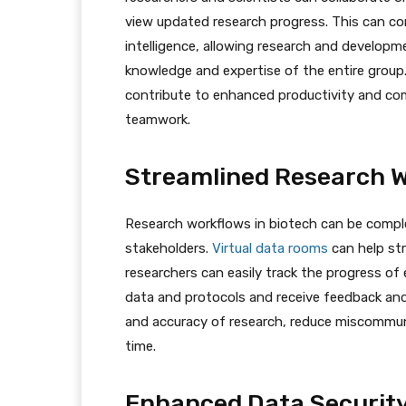
view updated research progress. This can con
intelligence, allowing research and develop
knowledge and expertise of the entire group
contribute to enhanced productivity and com
teamwork.
Streamlined Research 
Research workflows in biotech can be comple
stakeholders.
Virtual data rooms
can help st
researchers can easily track the progress o
data and protocols and receive feedback and
and accuracy of research, reduce miscommuni
time.
Enhanced Data Securit