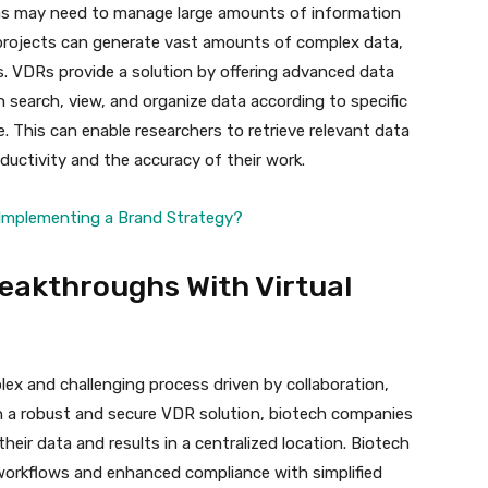
s may need to manage large amounts of information
 projects can generate vast amounts of complex data,
lts. VDRs provide a solution by offering advanced data
n search, view, and organize data according to specific
e. This can enable researchers to retrieve relevant data
ductivity and the accuracy of their work.
d Implementing a Brand Strategy?
eakthroughs With Virtual
ex and challenging process driven by collaboration,
in a robust and secure VDR solution, biotech companies
eir data and results in a centralized location. Biotech
workflows and enhanced compliance with simplified