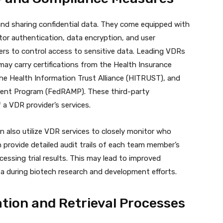
and sharing confidential data. They come equipped with
or authentication, data encryption, and user
ers to control access to sensitive data. Leading VDRs
may carry certifications from the Health Insurance
the Health Information Trust Alliance (HITRUST), and
ment Program (FedRAMP). These third-party
f a VDR provider’s services.
also utilize VDR services to closely monitor who
provide detailed audit trails of each team member’s
cessing trial results. This may lead to improved
a during biotech research and development efforts.
tion and Retrieval Processes