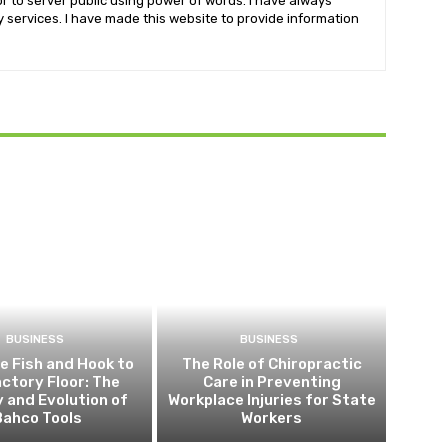
r to server public using power of words. I have always
services. I have made this website to provide information
BUSINESS
BUSINESS
e Fish and Hook to
The Role of Chiropractic
actory Floor: The
Care in Preventing
y and Evolution of
Workplace Injuries for State
Bahco Tools
Workers