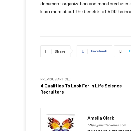
document organization and monitored user ac
learn more about the benefits of VDR techno
Facebook
T
Share
PREVIOUS ARTICLE
4 Qualities To Look For in Life Science
Recruiters
Amelia Clark
https://insiderwords.com