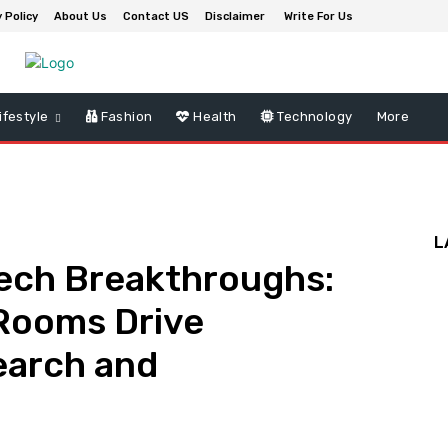
 Policy
About Us
Contact US
Disclaimer
Write For Us
ifestyle
Fashion
Health
Technology
More
L
tech Breakthroughs:
 Rooms Drive
earch and