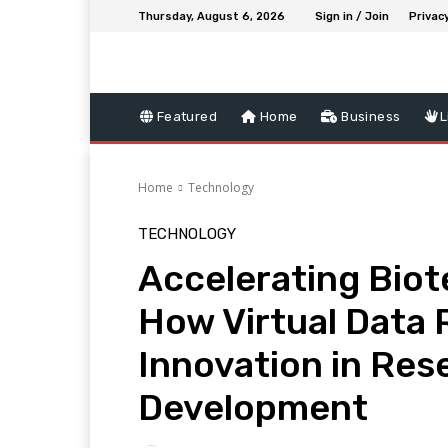
Thursday, August 6, 2026
Sign in / Join
Privacy
Featured
Home
Business
L
Home
Technology
TECHNOLOGY
Accelerating Bio
How Virtual Data
Innovation in Res
Development