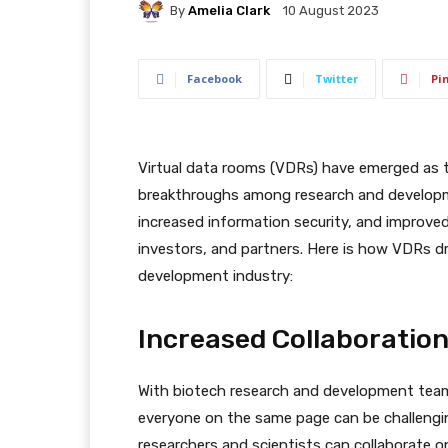
By
Amelia Clark
10 August 2023
Facebook
Twitter
Pi
Virtual data rooms (VDRs) have emerged as t
breakthroughs among research and developm
increased information security, and improve
investors, and partners. Here is how VDRs dr
development industry:
Increased Collaborati
With biotech research and development team
everyone on the same page can be challengi
researchers and scientists can collaborate 