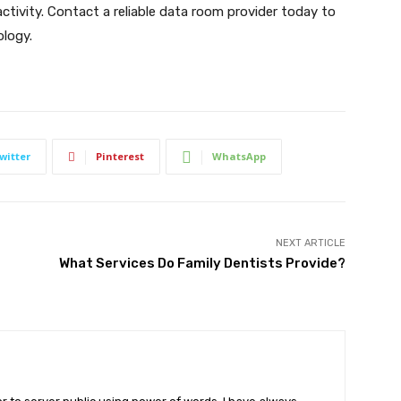
tivity. Contact a reliable data room provider today to
logy.
witter
Pinterest
WhatsApp
NEXT ARTICLE
What Services Do Family Dentists Provide?