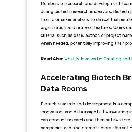
Members of research and development team
during biotech research endeavors. Biotech
from biomarker analysis to clinical trial resu
organization and retrieval features. Users ca
criteria, such as date, author, or project nam
when needed, potentially improving their pro
Read Also:
What Is Involved in Creating an
Accelerating Biotech Br
Data Rooms
Biotech research and development is a compl
innovation, and data insights. By investing 
can conduct research and then safely store th
companies can also promote more efficient 