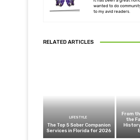
It has been a great hono
wanted to do community 
to my avid readers.
RELATED ARTICLES
From th
LIFESTYLE
the F
The Top 5 Sober Companion
Histor
Services in Florida for 2026