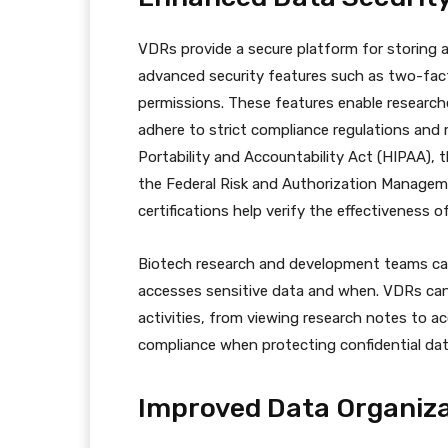
VDRs provide a secure platform for storing 
advanced security features such as two-fact
permissions. These features enable research
adhere to strict compliance regulations and 
Portability and Accountability Act (HIPAA), 
the Federal Risk and Authorization Manage
certifications help verify the effectiveness o
Biotech research and development teams can 
accesses sensitive data and when. VDRs can 
activities, from viewing research notes to ac
compliance when protecting confidential dat
Improved Data Organiza