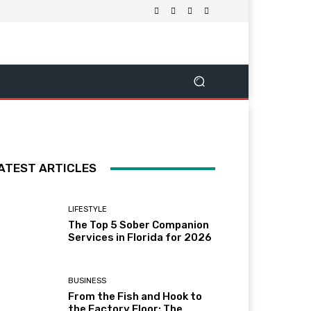
ATEST ARTICLES
LIFESTYLE
The Top 5 Sober Companion
Services in Florida for 2026
BUSINESS
From the Fish and Hook to
the Factory Floor: The