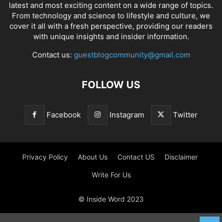
latest and most exciting content on a wide range of topics.
From technology and science to lifestyle and culture, we
cover it all with a fresh perspective, providing our readers
with unique insights and insider information.
Contact us:
guestblogcommunity@gmail.com
FOLLOW US
Facebook
Instagram
Twitter
Privacy Policy
About Us
Contact US
Disclaimer
Write For Us
© Inside Word 2023