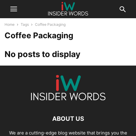
Home
Tags
Coffee Packaging
Coffee Packaging
No posts to display
ABOUT US
We are a cutting-edge blog website that brings you the