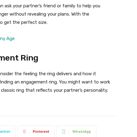
n ask your partner’s friend or family to help you
nger without revealing your plans. With the
o get the perfect size.
Any Age
ment Ring
sider the feeling the ring delivers and how it
inding an engagement ring. You might want to work
lassic ring that reflects your partner’s personality.
witter
Pinterest
WhatsApp