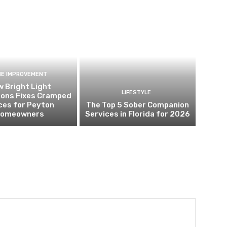
E IMPROVEMENT
 Bright Light
LIFESTYLE
ions Fixes Cramped
ces for Peyton
The Top 5 Sober Companion
omeowners
Services in Florida for 2026