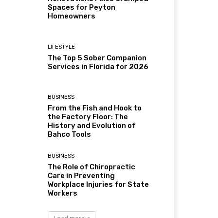
Spaces for Peyton
Homeowners
LIFESTYLE
The Top 5 Sober Companion
Services in Florida for 2026
BUSINESS
From the Fish and Hook to
the Factory Floor: The
History and Evolution of
Bahco Tools
BUSINESS
The Role of Chiropractic
Care in Preventing
Workplace Injuries for State
Workers