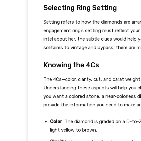
Selecting Ring Setting
Setting refers to how the diamonds are arran
engagement ring’s setting must reflect your
intel about her, the subtle clues would help y
solitaires to vintage and bypass, there are
Knowing the 4Cs
The 4Cs—color, clarity, cut, and carat weigh
Understanding these aspects will help you c
you want a colored stone, a near-colorless di
provide the information you need to make a
Color
: The diamond is graded on a D-to-Z
light yellow to brown.