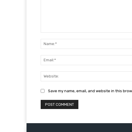
Comment:
Save my name, email, and website in this brow