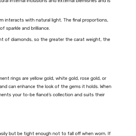
ural internal inclusions and external blemishes and is
interacts with natural light. The final proportions,
 sparkle and brilliance.
ght of diamonds, so the greater the carat weight, the
t rings are yellow gold, white gold, rose gold, or
y and can enhance the look of the gems it holds. When
ents your to-be fiancé’s collection and suits their
ily but be tight enough not to fall off when worn. If