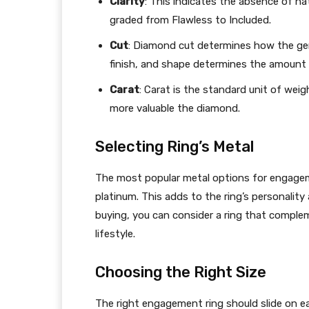
Clarity
: This indicates the absence of nat
graded from Flawless to Included.
Cut
: Diamond cut determines how the gem 
finish, and shape determines the amount of
Carat
: Carat is the standard unit of wei
more valuable the diamond.
Selecting Ring’s Metal
The most popular metal options for engagemen
platinum. This adds to the ring’s personalit
buying, you can consider a ring that complem
lifestyle.
Choosing the Right Size
The right engagement ring should slide on eas