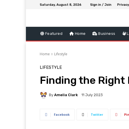
Saturday, August 8, 2026
Sign in / Join
Privacy
Featured
Home
Business
L
Home
Lifestyle
LIFESTYLE
Finding the Righ
By
Amelia Clark
11 July 2023
Facebook
Twitter
Pi