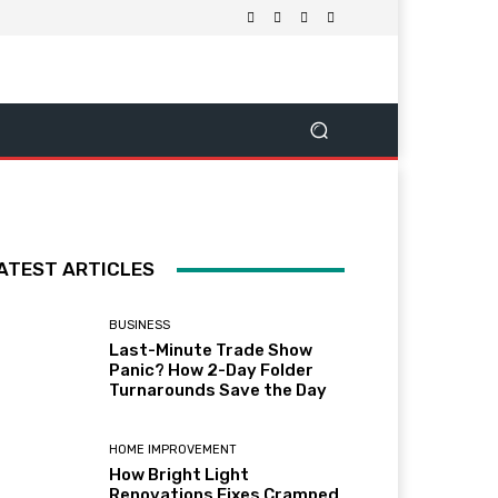
ATEST ARTICLES
BUSINESS
Last-Minute Trade Show
Panic? How 2-Day Folder
Turnarounds Save the Day
HOME IMPROVEMENT
How Bright Light
Renovations Fixes Cramped