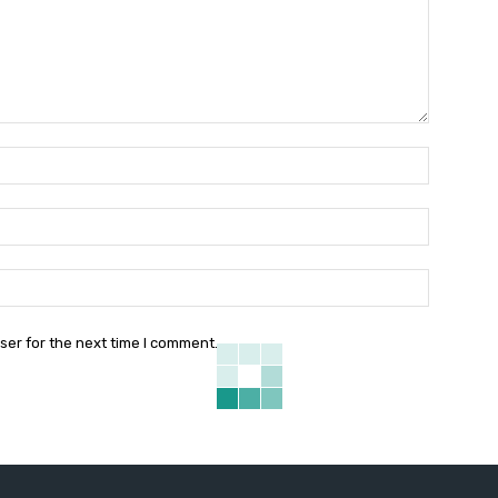
Name:*
Email:*
Website:
ser for the next time I comment.