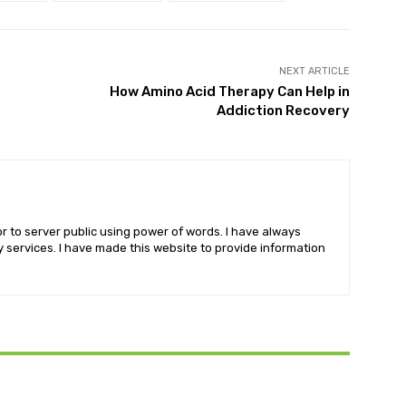
NEXT ARTICLE
How Amino Acid Therapy Can Help in
Addiction Recovery
r to server public using power of words. I have always
services. I have made this website to provide information