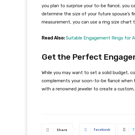
you plan to surprise your to-be fiancé, you ca
determine the size of your future spouse’s fi
measurement, you can use a ring size chart t
Read Also:
Suitable Engagement Rings for 
Get the Perfect Engage
While you may want to set a solid budget, con
complements your soon-to-be fiancé when f
with a renowned jeweler to create a custom, c
Facebook
T
Share