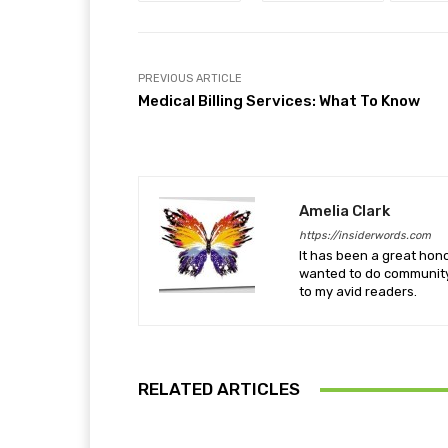
PREVIOUS ARTICLE
Medical Billing Services: What To Know
Amelia Clark
https://insiderwords.com
It has been a great hono
wanted to do community 
to my avid readers.
RELATED ARTICLES