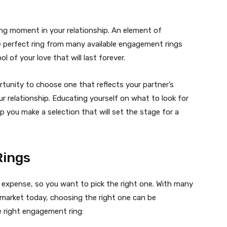
ting moment in your relationship. An element of
he perfect ring from many available engagement rings
l of your love that will last forever.
tunity to choose one that reflects your partner’s
r relationship. Educating yourself on what to look for
 you make a selection that will set the stage for a
Rings
e expense, so you want to pick the right one. With many
market today, choosing the right one can be
he right engagement ring: