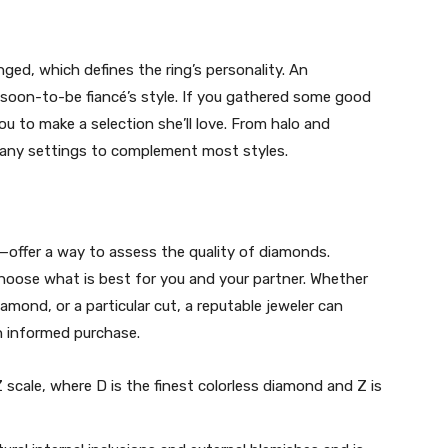
ged, which defines the ring’s personality. An
 soon-to-be fiancé’s style. If you gathered some good
ou to make a selection she’ll love. From halo and
 many settings to complement most styles.
t—offer a way to assess the quality of diamonds.
hoose what is best for you and your partner. Whether
amond, or a particular cut, a reputable jeweler can
n informed purchase.
 scale, where D is the finest colorless diamond and Z is