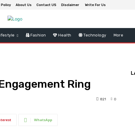
 Policy
About Us
Contact US
Disclaimer
Write For Us
ifestyle
Fashion
Health
Technology
More
L
t Engagement Ring
821
0
nterest
WhatsApp