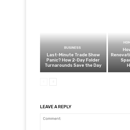
HOM
BUSINESS
How
Last-Minute Trade Show
Renovat
Panic? How 2-Day Folder
Spa
Turnarounds Save the Day
H
LEAVE A REPLY