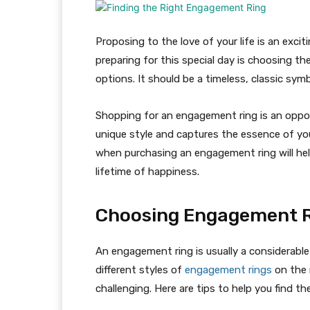
Proposing to the love of your life is an exci
preparing for this special day is choosing t
options. It should be a timeless, classic symbo
Shopping for an engagement ring is an oppor
unique style and captures the essence of you
when purchasing an engagement ring will help
lifetime of happiness.
Choosing Engagement 
An engagement ring is usually a considerabl
different styles of
engagement rings
on the 
challenging. Here are tips to help you find t